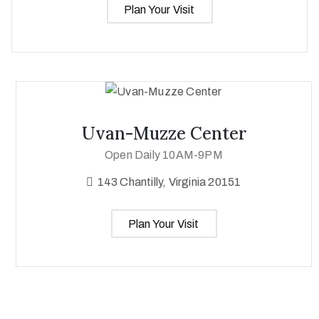
Plan Your Visit
Uvan-Muzze Center
Open Daily 10AM-9PM
143 Chantilly, Virginia 20151
Plan Your Visit