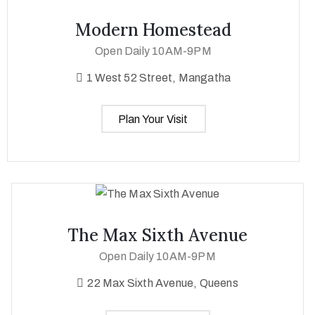
Modern Homestead
Open Daily 10AM-9PM
1 West 52 Street, Mangatha
Plan Your Visit
The Max Sixth Avenue
Open Daily 10AM-9PM
22 Max Sixth Avenue, Queens