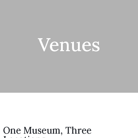
Venues
One Museum, Three