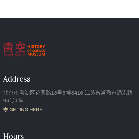
Address
北京市海淀区花园路13号5幢3416 江苏省常熟市通港路
98号1幢
GETING HERE
Hours