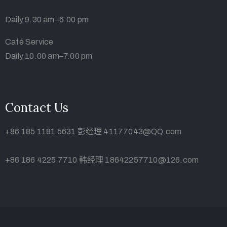
Daily 9.30 am–6.00 pm
Café Service
Daily 10.00 am–7.00 pm
Contact Us
+86 185 1181 5631 彭经理 41177043@QQ.com
+86 186 4225 7710 韩经理 18642257710@126.com