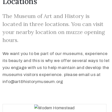
Locations
The Museum of Art and History is
located in three locations. You can visit
your nearby location on muzze opening
hours.
We want you to be part of our museums, experience
its beauty and this is why we offer several ways to let
you engage with us to help maintain and develop the
museums visitors experience. please email us at
info@art&historymuseum.org