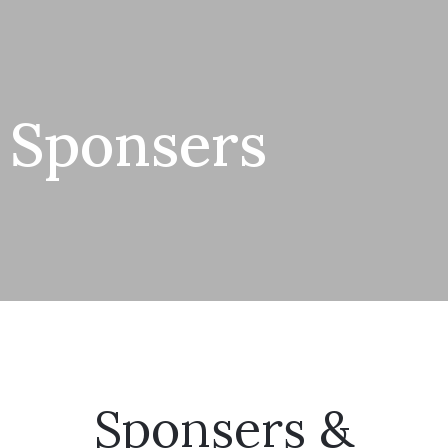
Sponsers
Sponsers &