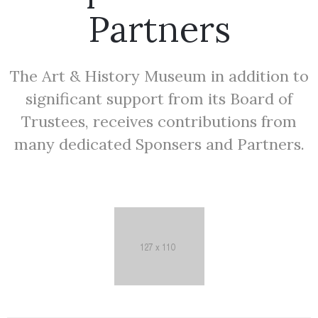
Partners
The Art & History Museum in addition to
significant support from its Board of
Trustees, receives contributions from
many dedicated Sponsers and Partners.