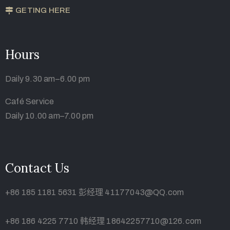
GETING HERE
Hours
Daily 9.30 am–6.00 pm
Café Service
Daily 10.00 am–7.00 pm
Contact Us
+86 185 1181 5631 彭经理 41177043@QQ.com
+86 186 4225 7710 韩经理 18642257710@126.com