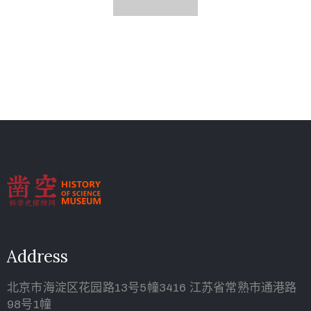
Address
北京市海淀区花园路13号5幢3416 江苏省常熟市通港路
98号1幢