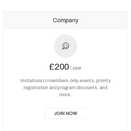
Company
£200
/
year
Invitations to members-only events, priority
registration and program discounts, and
more.
JOIN NOW