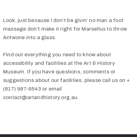
Look, just because I don’t be givin’ no man a foot
massage don’t make it right for Marsellus to throw
Antwone into a glass.
Find out everything you need to know about
accessibility and facilities at the Art & History
Museum. If you have questions, comments or
suggestions about our facilities, please call us on +
(617) 987-6543 or email
contact@artandhistory.org.au.