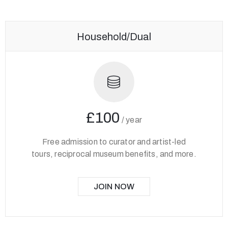
Household/Dual
£100
/
year
Free admission to curator and artist-led
tours, reciprocal museum benefits, and more.
JOIN NOW