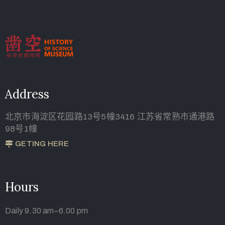
Address
北京市海淀区花园路13号5幢3416 江苏省常熟市通港路
98号1幢
GETING HERE
Hours
Daily 9.30 am–6.00 pm