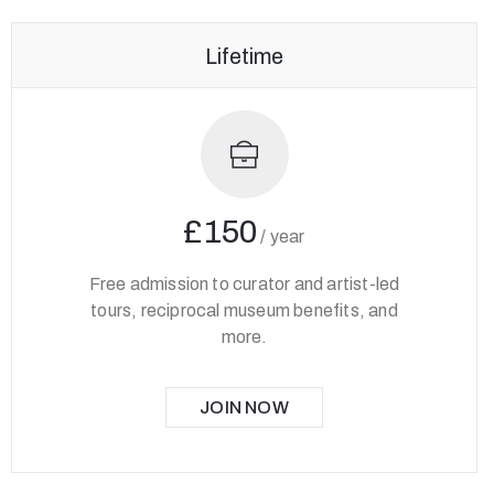
Lifetime
£150
/
year
Free admission to curator and artist-led
tours, reciprocal museum benefits, and
more.
JOIN NOW