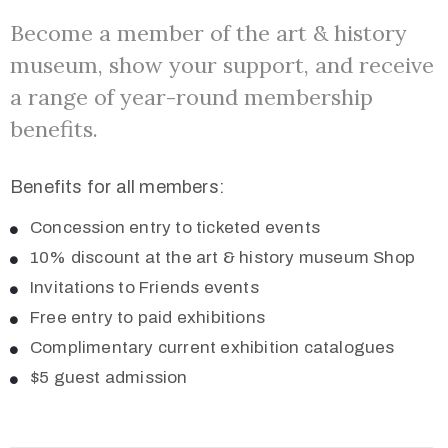
Become a member of the art & history
museum, show your support, and receive
a range of year-round membership
benefits.
Benefits for all members:
Concession entry to ticketed events
10% discount at the art & history museum Shop
Invitations to Friends events
Free entry to paid exhibitions
Complimentary current exhibition catalogues
$5 guest admission