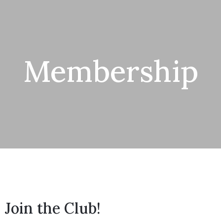
Membership
Join the Club!