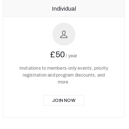
Individual
£50
/
year
Invitations to members-only events, priority
registration and program discounts, and
more.
JOIN NOW