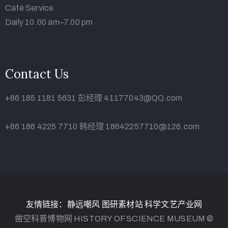
Café Service
Daily 10.00 am–7.00 pm
Contact Us
+86 185 1181 5631 彭经理 41177043@QQ.com
+86 186 4225 7710 韩经理 18642257710@126.com
友情链接：
静远嘲风
图研素材站
科学文艺产业网
凿空科普博物网 HISTORY OF SCIENCE MUSEUM ©