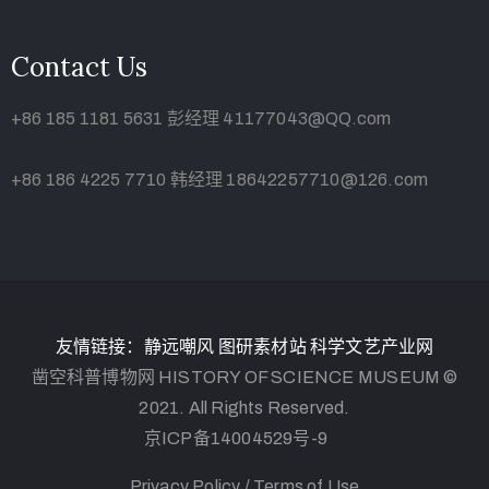
Contact Us
+86 185 1181 5631 彭经理 41177043@QQ.com
+86 186 4225 7710 韩经理 18642257710@126.com
友情链接：
静远嘲风
图研素材站
科学文艺产业网
凿空科普博物网 HISTORY OF SCIENCE MUSEUM ©
2021. All Rights Reserved.
京ICP备14004529号-9
Privacy Policy /
Terms of Use