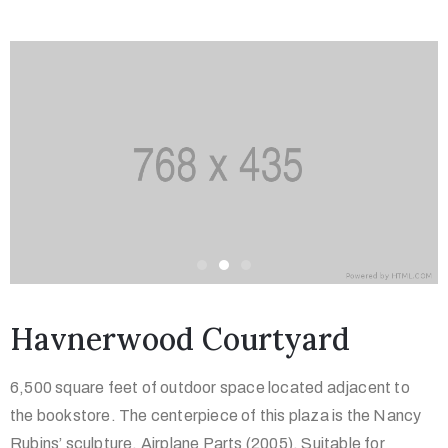
Havnerwood Courtyard
6,500 square feet of outdoor space located adjacent to
the bookstore. The centerpiece of this plaza is the Nancy
Rubins’ sculpture, Airplane Parts (2005). Suitable for