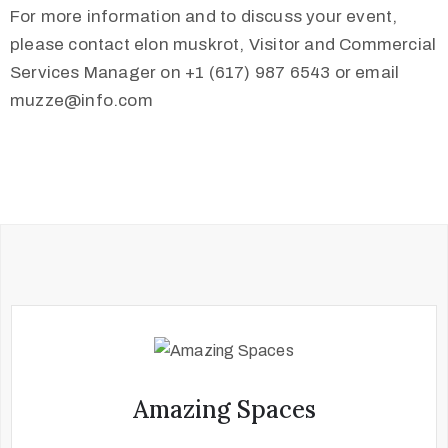
For more information and to discuss your event,
please contact elon muskrot, Visitor and Commercial
Services Manager on +1 (617) 987 6543 or email
muzze@info.com
Amazing Spaces