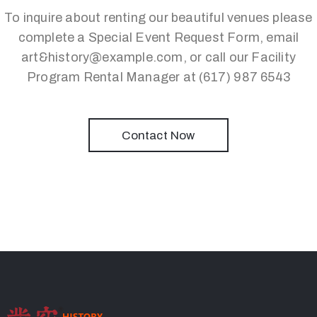
To inquire about renting our beautiful venues please
complete a Special Event Request Form, email
art&history@example.com, or call our Facility
Program Rental Manager at (617) 987 6543
Contact Now