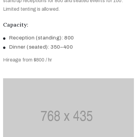
stand up receptions for 800 and seated events for 100.
Limited tenting is allowed.
Capacity:
Reception (standing): 800
Dinner (seated): 350–400
Hireage from $800 / hr