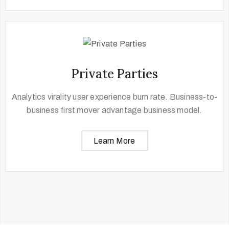
Private Parties
Analytics virality user experience burn rate. Business-to-
business first mover advantage business model.
Learn More