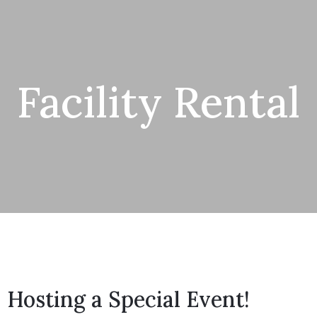
Facility Rental
Hosting a Special Event!