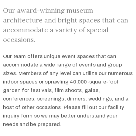
Our award-winning museum
architecture and bright spaces that can
accommodate a variety of special
occasions.
Our team offers unique event spaces that can
accommodate a wide range of events and group
sizes. Members of any level can utilize our numerous
indoor spaces or sprawling 40,000-square-foot
garden for festivals, film shoots, galas,
conferences, screenings, dinners, weddings, and a
host of other occasions. Please fill out our facility
inquiry form so we may better understand your
needs and be prepared.