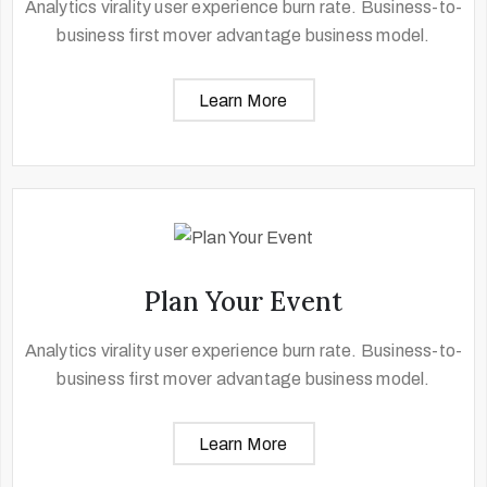
Analytics virality user experience burn rate. Business-to-
business first mover advantage business model.
Learn More
Plan Your Event
Analytics virality user experience burn rate. Business-to-
business first mover advantage business model.
Learn More