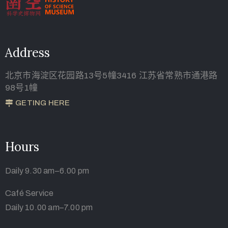
Address
北京市海淀区花园路13号5幢3416 江苏省常熟市通港路
98号1幢
GETING HERE
Hours
Daily 9.30 am–6.00 pm
Café Service
Daily 10.00 am–7.00 pm