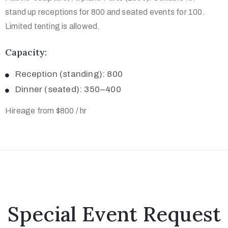
stand up receptions for 800 and seated events for 100.
Limited tenting is allowed.
Capacity:
Reception (standing): 800
Dinner (seated): 350–400
Hireage from $800 / hr
Special Event Request