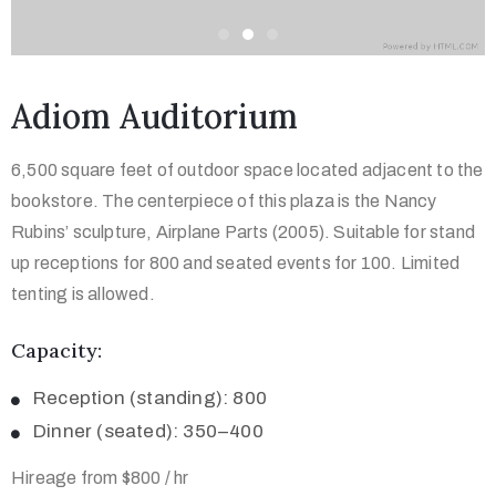
Adiom Auditorium
6,500 square feet of outdoor space located adjacent to the
bookstore. The centerpiece of this plaza is the Nancy
Rubins’ sculpture, Airplane Parts (2005). Suitable for stand
up receptions for 800 and seated events for 100. Limited
tenting is allowed.
Capacity:
Reception (standing): 800
Dinner (seated): 350–400
Hireage from $800 / hr