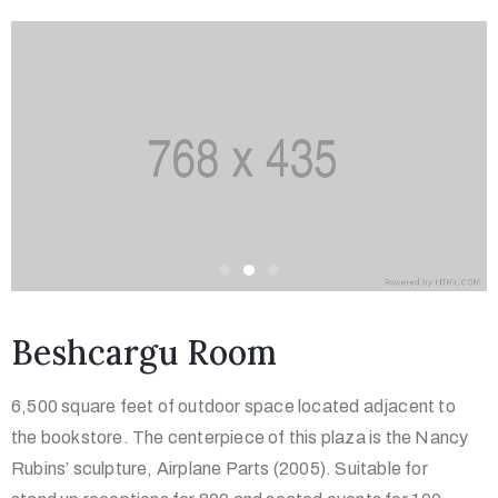
Beshcargu Room
6,500 square feet of outdoor space located adjacent to
the bookstore. The centerpiece of this plaza is the Nancy
Rubins’ sculpture, Airplane Parts (2005). Suitable for