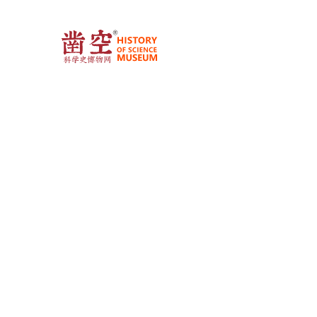
Busin