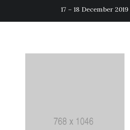
17 – 18 December 2019