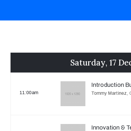
Saturday, 17 D
Introduction B
11:00am
Tommy Martinez,
Innovation & 