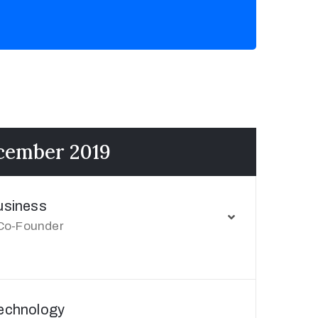
ecember 2019
usiness
Co-Founder
Technology