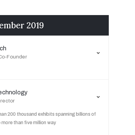
cember 2019
ch
Co-Founder
Technology
irector
an 200 thousand exhibits spanning billions of
more than five million way