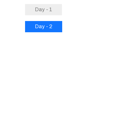
Day - 1
Day - 2