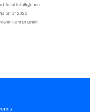
Artificial Intelligence
Vision of 2025
Power Human Brain
conds