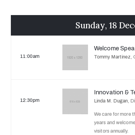
Sunday, 18 De
Welcome Spea
11:00am
Tommy Martinez,
Innovation & 
12:30pm
D
Linda M. Dugan,
We care for more th
years and welcome 
visitors annually.