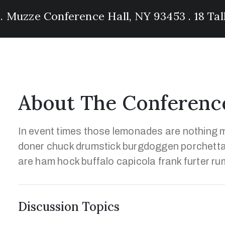
 . Muzze Conference Hall, NY 93453 . 18 Ta
About The Conferenc
In event times those lemonades are nothing m
doner chuck drumstick burgdoggen porchetta
are ham hock buffalo capicola frank furter ru
Discussion Topics