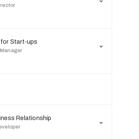
irector
 for Start-ups
 Manager
ness Relationship
eveloper