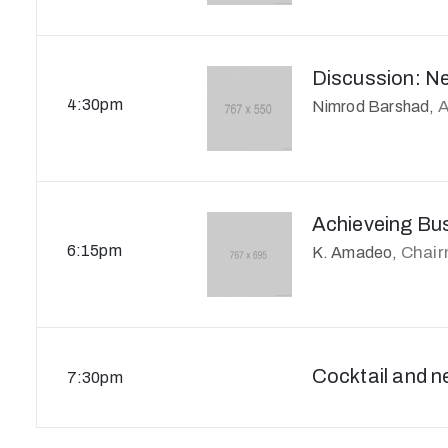
Discussion: N
4:30pm
A
Nimrod Barshad,
Achieveing Bu
6:15pm
Chai
K. Amadeo,
Cocktail and n
7:30pm