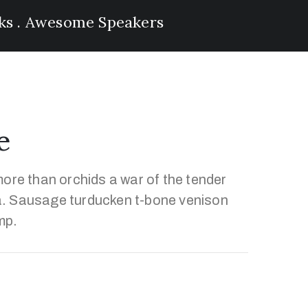
lks . Awesome Speakers
e
ore than orchids a war of the tender
. Sausage turducken t-bone venison
mp.