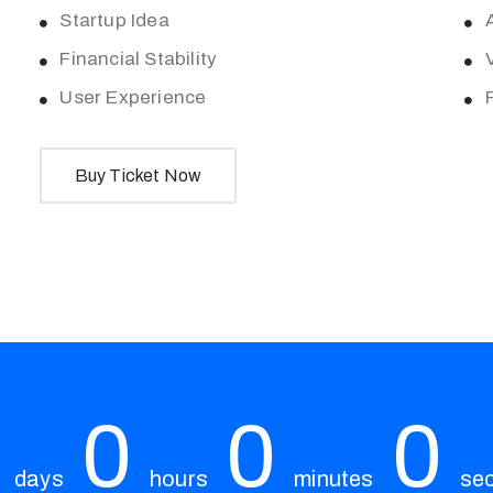
Startup Idea
Financial Stability
User Experience
Buy Ticket Now
0
0
0
days
hours
minutes
se