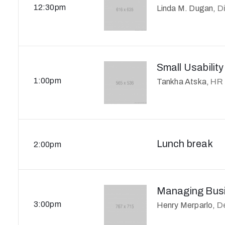
12:30pm
D
Linda M. Dugan,
Small Usability
1:00pm
HR
Tankha Atska,
Lunch break
2:00pm
Managing Busi
3:00pm
D
Henry Merparlo,