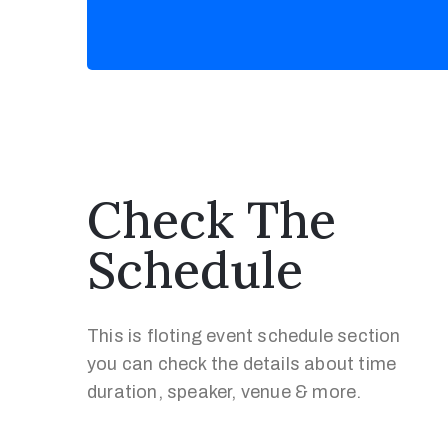
Check The
Schedule
This is floting event schedule section
you can check the details about time
duration, speaker, venue & more.