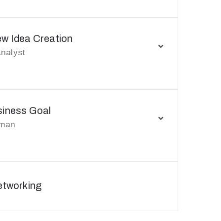
ew Idea Creation
nalyst
siness Goal
rman
etworking