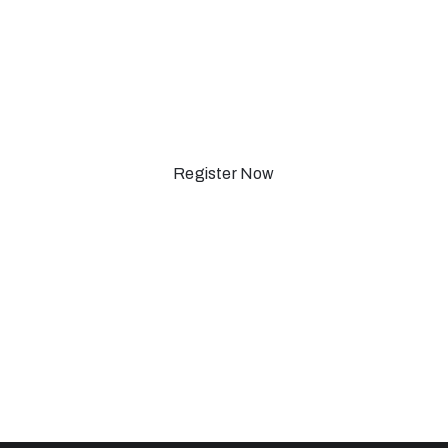
ewyork-201
Register Now