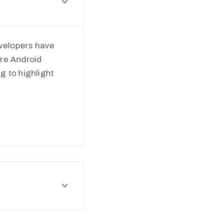
velopers have
ere Android
ng to highlight