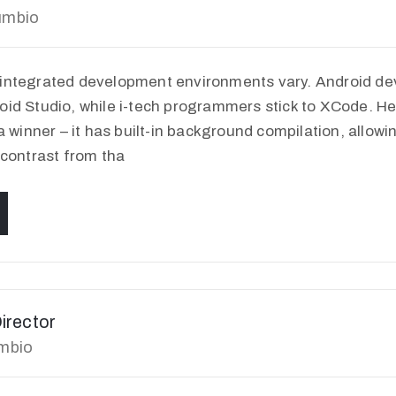
umbio
 integrated development environments vary. Android de
oid Studio, while i-tech programmers stick to XCode. H
 a winner – it has built-in background compilation, allowi
 contrast from tha
irector
umbio