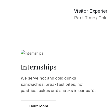
Visitor Experi
Part-Time / Col
Internships
We serve hot and cold drinks,
sandwiches, breakfast bites, hot
pastries, cakes and snacks in our café.
Learn More