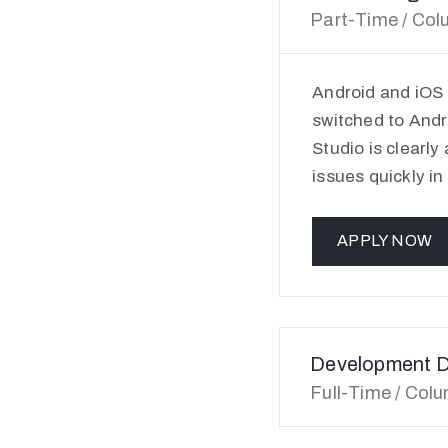
Part-Time / Col
Android and iOS
switched to Andr
Studio is clearly
issues quickly in
APPLY NOW
Development D
Full-Time / Col