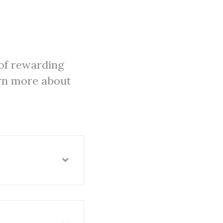
of rewarding
arn more about