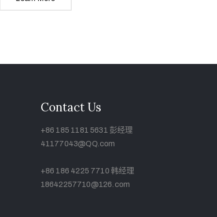
Contact Us
+86 185 1181 5631 彭经理
41177043@QQ.com
+86 186 4225 7710 韩经理
18642257710@126.com