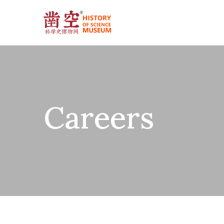
Careers