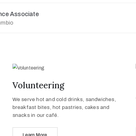
ence Associate
umbio
Volunteering
We serve hot and cold drinks, sandwiches,
breakfast bites, hot pastries, cakes and
snacks in our café.
Learn More