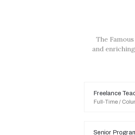
The Famous 
and enriching
Freelance Tea
Full-Time / Col
Senior Progra