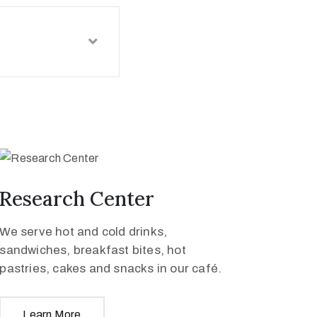
Research Center
We serve hot and cold drinks,
sandwiches, breakfast bites, hot
pastries, cakes and snacks in our café.
Learn More