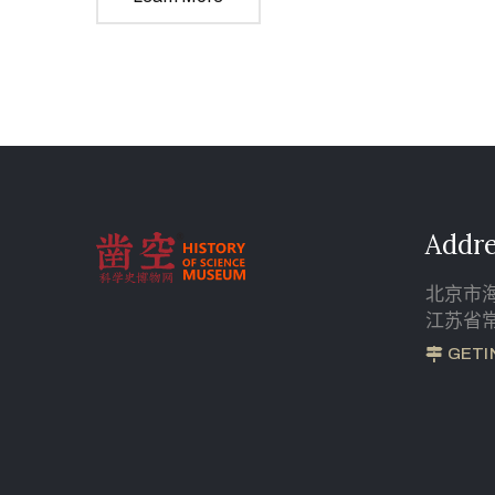
Addre
北京市海
江苏省常
GETI