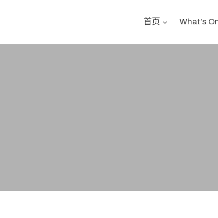
首页
What’s O