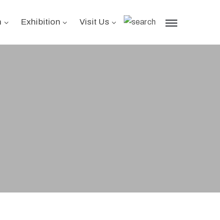
n
Exhibition
Visit Us