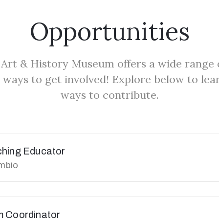
Opportunities
Art & History Museum offers a wide range 
 ways to get involved! Explore below to le
ways to contribute.
ching Educator
umbio
m Coordinator