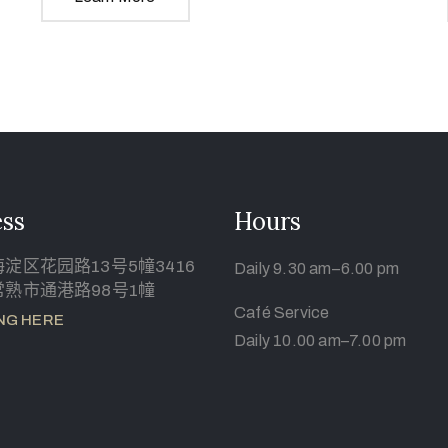
ss
Hours
淀区花园路13号5幢3416
Daily 9.30 am–6.00 pm
熟市通港路98号1幢
Café Service
NG HERE
Daily 10.00 am–7.00 pm