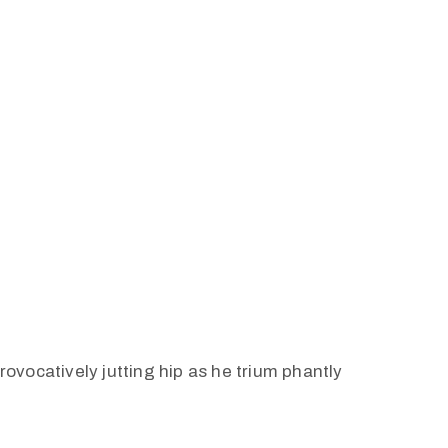
vocatively jutting hip as he trium phantly