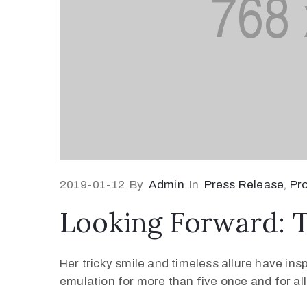
2019-01-12
By
Admin
In
Press Release
‚
Pr
Looking Forward: 
Her tricky smile and timeless allure have ins
emulation for more than five once and for all