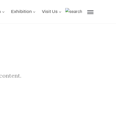
n
Exhibition
Visit Us
 content.