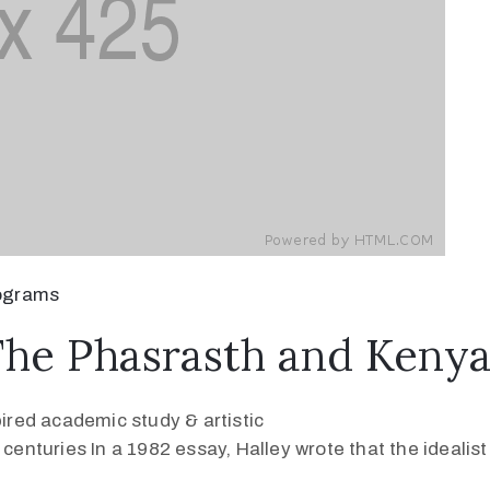
ograms
The Phasrasth and Keny
pired academic study & artistic
 centuries In a 1982 essay, Halley wrote that the ideali