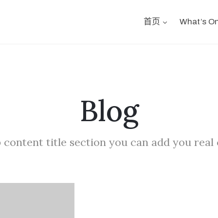
首页
What’s O
Blog
 content title section you can add you real