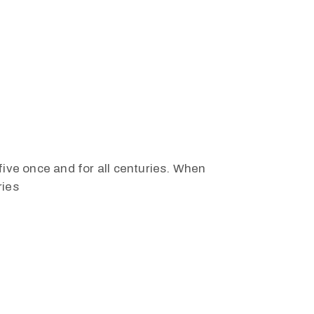
five once and for all centuries. When
ries