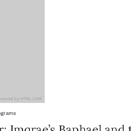
ograms
r: Imqrae’s Baphael and 