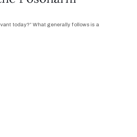
levant today?” What generally follows is a