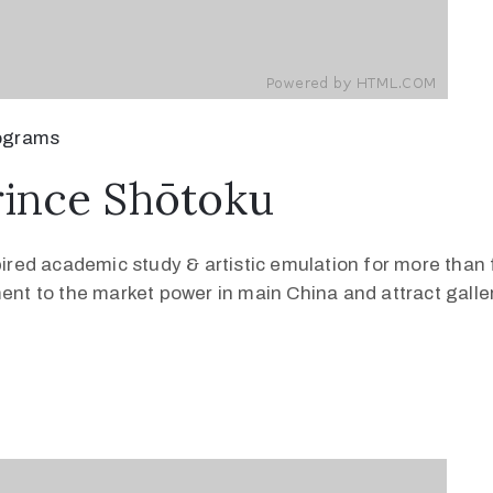
ograms
rince Shōtoku
pired academic study & artistic emulation for more than 
ment to the market power in main China and attract galle