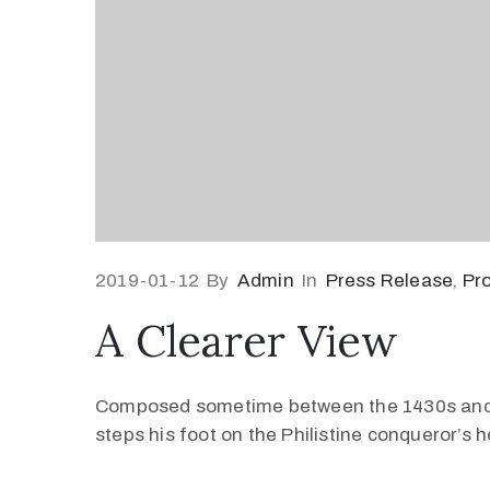
2019-01-12
By
Admin
In
Press Release
‚
Pr
A Clearer View
Composed sometime between the 1430s and 145
steps his foot on the Philistine conqueror’s 