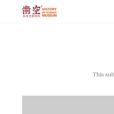
This sub