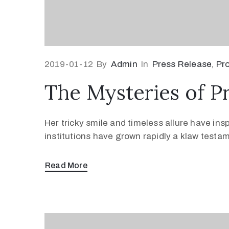
2019-01-12
By
Admin
In
Press Release
‚
Pr
The Mysteries of P
Her tricky smile and timeless allure have ins
institutions have grown rapidly a klaw testa
Read More