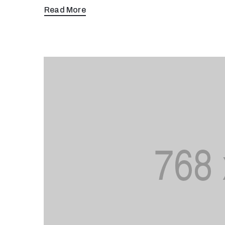
Read More