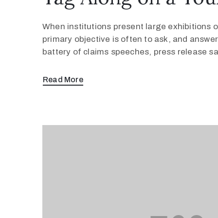
When institutions present large exhibitions of
primary objective is often to ask, and answer
battery of claims speeches, press release s
Read More